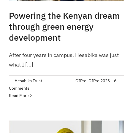
Powering the Kenyan dream
through green energy
development
After four years in campus, Hesabika was just
what I [...]
By
Hesabika Trust
|
July 21, 2023
|
GIPro
,
GIPro 2023
|
6
Comments
Read More