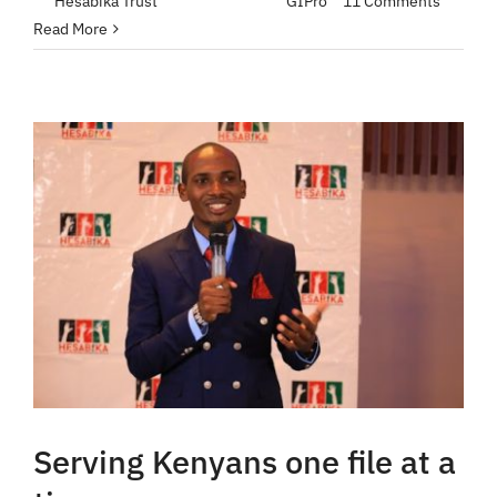
By
Hesabika Trust
|
April 25, 2023
|
GIPro
|
11 Comments
Read More
Serving Kenyans one file at a