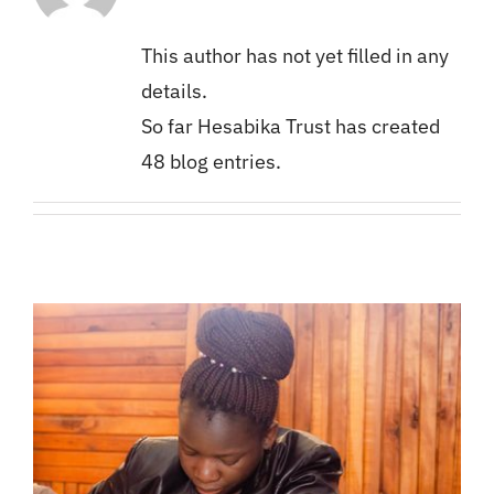
Secretariat
Church and Politics
ACT Bulletin
Giving
This author has not yet filled in any
GIPro Interns
Videos
Become an Intern
details.
So far Hesabika Trust has created
GIPro Mentors
Photos
Become a Mentor
48 blog entries.
Downloads
Careers
Hesabika Theme Song