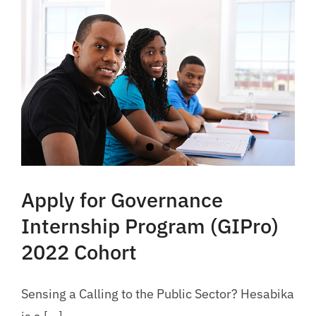
Apply for Governance
Internship Program (GIPro)
2022 Cohort
Sensing a Calling to the Public Sector? Hesabika