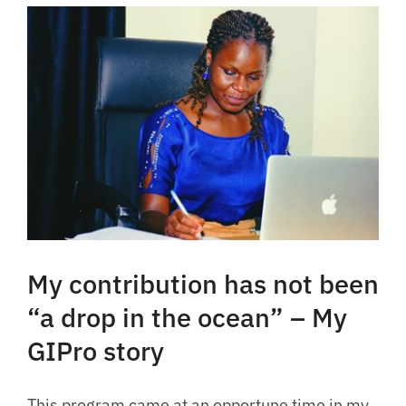
My contribution has not been
“a drop in the ocean” – My
GIPro story
This program came at an opportune time in my