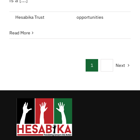
is a [...]
By
Hesabika Trust
|
May 9, 2022
|
opportunities
|
Comments
on
Off
Apply
Read More
for
Governance
Internship
Program
1
2
Next
(GIPro)
2022
Cohort