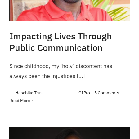
Impacting Lives Through
Public Communication
Since childhood, my ‘holy’ discontent has
always been the injustices [...]
By
Hesabika Trust
|
May 30, 2023
|
GIPro
|
5 Comments
Read More