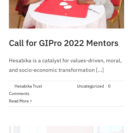
Call for GIPro 2022 Mentors
Hesabika is a catalyst for values-driven, moral,
and socio-economic transformation [...]
By
Hesabika Trust
|
June 10, 2022
|
Uncategorized
|
0
Comments
Read More