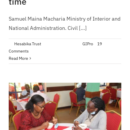
time
Samuel Maina Macharia Ministry of Interior and
National Administration. Civil [...]
By
Hesabika Trust
|
February 21, 2023
|
GIPro
|
19
Comments
Read More