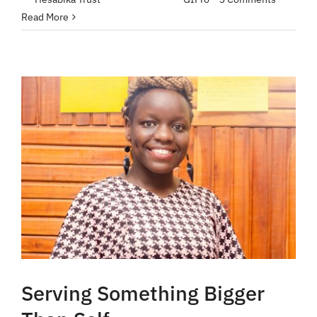
Read More
Serving Something Bigger