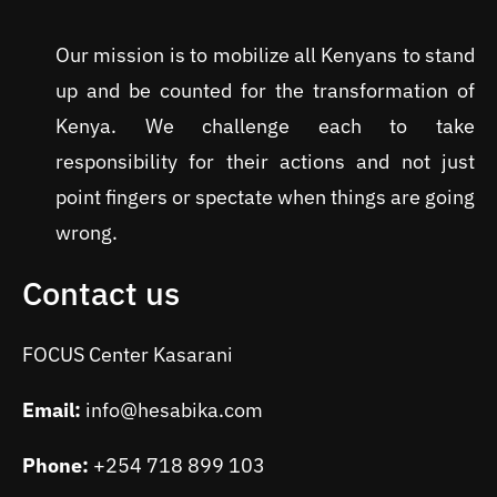
Our mission is to mobilize all Kenyans to stand
up and be counted for the transformation of
Kenya. We challenge each to take
responsibility for their actions and not just
point fingers or spectate when things are going
wrong.
Contact us
FOCUS Center Kasarani
Email:
info@hesabika.com
Phone:
+254 718 899 103