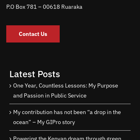
P.O Box 781 – 00618 Ruaraka
Contact Us
Latest Posts
One Year, Countless Lessons: My Purpose
and Passion in Public Service
My contribution has not been “a drop in the
ocean” – My GIPro story
Powering the Kenyan dream through green