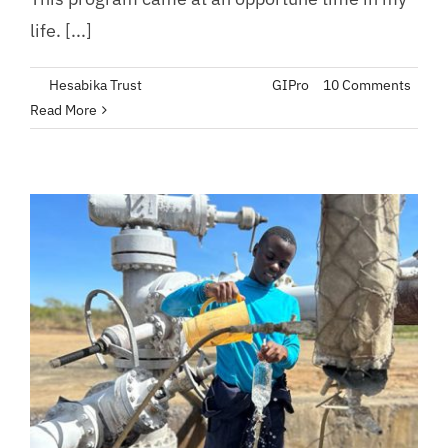
life. [...]
By
Hesabika Trust
|
August 22, 2023
|
GIPro
|
10 Comments
Read More