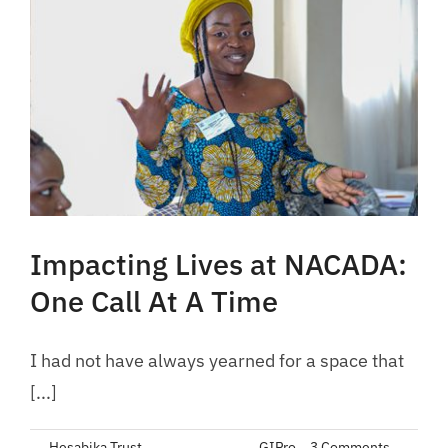
Impacting Lives at NACADA:
One Call At A Time
I had not have always yearned for a space that
[...]
By
Hesabika Trust
|
June 24, 2023
|
GIPro
|
3 Comments