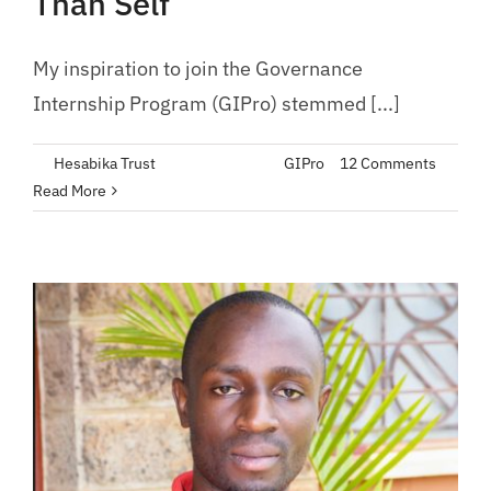
Than Self
My inspiration to join the Governance
Internship Program (GIPro) stemmed [...]
By
Hesabika Trust
|
June 14, 2023
|
GIPro
|
12 Comments
Read More