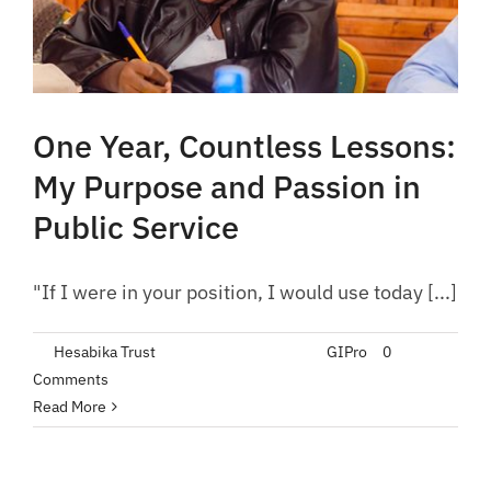
One Year, Countless Lessons:
My Purpose and Passion in
Public Service
"If I were in your position, I would use today [...]
By
Hesabika Trust
|
September 21, 2023
|
GIPro
|
0
Comments
Read More