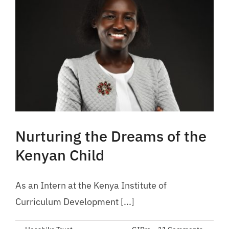
Nurturing the Dreams of the
Kenyan Child
As an Intern at the Kenya Institute of
Curriculum Development [...]