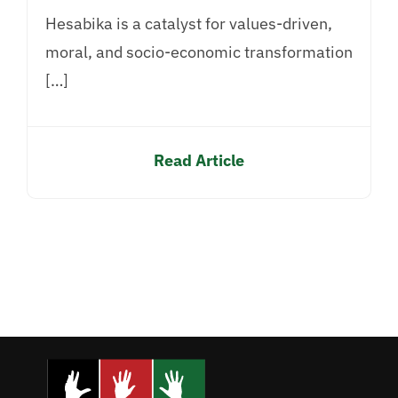
Hesabika is a catalyst for values-driven,
moral, and socio-economic transformation
[…]
Read Article