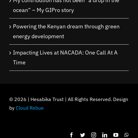
My contribution has not been “a drop in the
ocean” – My GIPro story
Powering the Kenyan dream through green
energy development
Impacting Lives at NACADA: One Call At A
Time
©
2026 | Hesabika Trust | All Rights Reserved. Design
by
Cloud Rebue