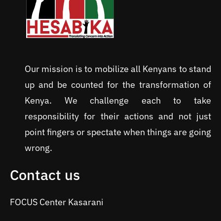
Our mission is to mobilize all Kenyans to stand
up and be counted for the transformation of
Kenya. We challenge each to take
responsibility for their actions and not just
point fingers or spectate when things are going
wrong.
Contact us
FOCUS Center Kasarani