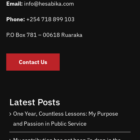
Email:
info@hesabika.com
Phone:
+254 718 899 103
P.O Box 781 – 00618 Ruaraka
Contact Us
Latest Posts
One Year, Countless Lessons: My Purpose
and Passion in Public Service