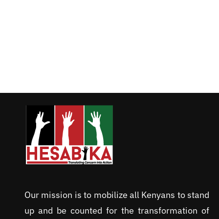
Our mission is to mobilize all Kenyans to stand
up and be counted for the transformation of