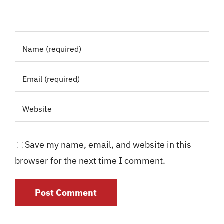
Save my name, email, and website in this
browser for the next time I comment.