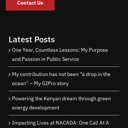
Contact Us
Latest Posts
One Year, Countless Lessons: My Purpose
and Passion in Public Service
My contribution has not been “a drop in the
ocean” – My GIPro story
Powering the Kenyan dream through green
energy development
Impacting Lives at NACADA: One Call At A