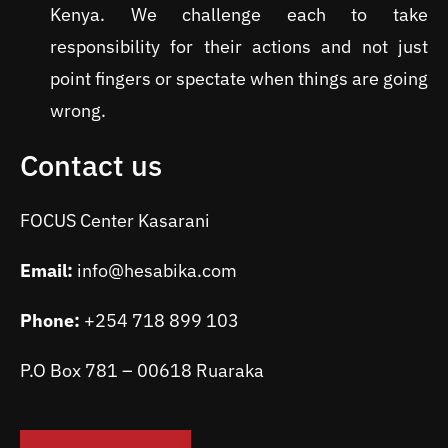
Kenya. We challenge each to take
responsibility for their actions and not just
point fingers or spectate when things are going
wrong.
Contact us
FOCUS Center Kasarani
Email:
info@hesabika.com
Phone:
+254 718 899 103
P.O Box 781 – 00618 Ruaraka