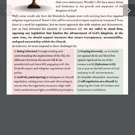
their own institutions. Wouldn’t this be a major threat
and  hindrance  to  the  growth  and  expansion  of  the
FOCUS Center Kasarani
Kingdom of God?
Well, some would ask, how did Shakahola happen even with existing laws that regulate
religious organizations? Doesn’t this call for extra and stringent regulatory measures? True,
there is a need for regulation, but we must approach this with wisdom and discernment.
Email:
info@hesabika.com
Just  as  Paul  defended  his  ministry 
(2  Corinthians  10),
we  are  called  to  stand  firm,
opposing  any  legislation  that  hinders  the  advancement  of  God's  Kingdom.  At  the
same  time,  we  should  support  measures  that  ensure  transparency,  accountability,
Phone:
+254 718 899 103
and good stewardship within the Church.
As believers, we must respond to these challenges by:
1) 
Being informed
 through reading and
3) 
Praying fervently
, as we battle
P.O Box 781 – 00618 Ruaraka
understanding the implications of the bill, the
not against flesh and blood but
difference between the senate bill & the
against spiritual forces of the
presidential task force bill, engaging with the
unseen world 
(Ephesians 6:12).
Shakallo report and religious regulations draft
Let us put on the full armor of God
policy.
and pray in all
circumstances.
2) 
Actively participating
 in dialogues on church
4) Consider alternative  structures
regulation, raising your voice and advocating to
of s
elf regulation as a church 
by
Contact Us
ensure that the legislative measures align with
adopting the Code of Conduct and
both constitutional rights and biblical principles.
Governance Guidelines. 
Latest Posts
One Year, Countless Lessons: My Purpose